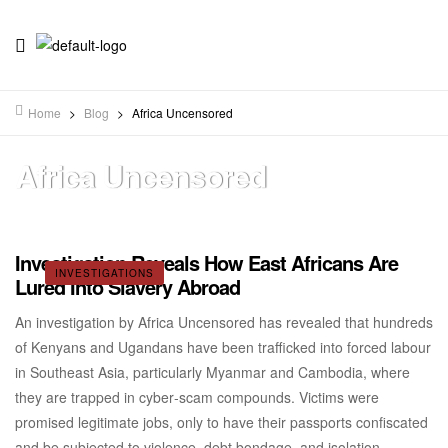
Home
>
Blog
>
Africa Uncensored
Africa Uncensored
Investigation Reveals How East Africans Are
INVESTIGATIONS
Lured Into Slavery Abroad
An investigation by Africa Uncensored has revealed that hundreds
of Kenyans and Ugandans have been trafficked into forced labour
in Southeast Asia, particularly Myanmar and Cambodia, where
they are trapped in cyber‑scam compounds. Victims were
promised legitimate jobs, only to have their passports confiscated
and be subjected to violence, debt bondage, and isolation.