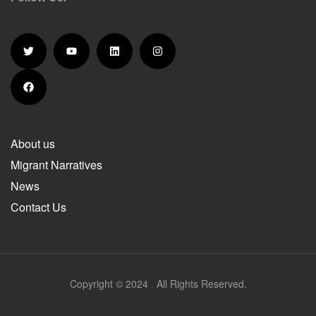
About us
Migrant Narratives
News
Contact Us
Copyright © 2024
.
All Rights Reserved.