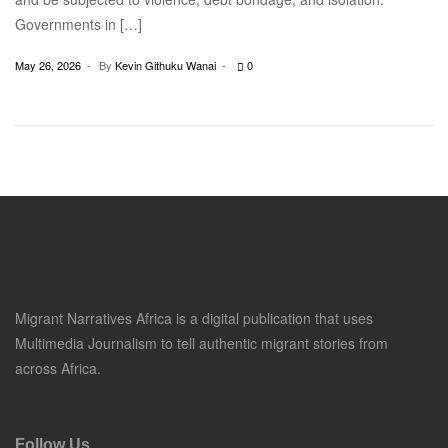
Governments in […]
May 26, 2026
By
Kevin Githuku Wanai
0
Migrant Narratives Africa is a digital publication that uses
Multimedia Journalism to tell authentic migrant stories from
across Africa.
Follow Us.