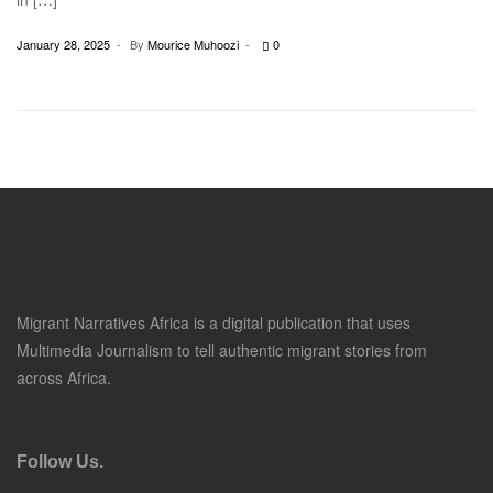
January 28, 2025
By
Mourice Muhoozi
0
Migrant Narratives Africa is a digital publication that uses
Multimedia Journalism to tell authentic migrant stories from
across Africa.
Follow Us.