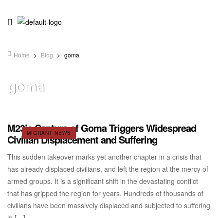
Home
>
Blog
>
goma
goma
M23’s Capture of Goma Triggers Widespread
MIGRANT NEWS
Civilian Displacement and Suffering
This sudden takeover marks yet another chapter in a crisis that
has already displaced civilians, and left the region at the mercy of
armed groups. It is a significant shift in the devastating conflict
that has gripped the region for years. Hundreds of thousands of
civilians have been massively displaced and subjected to suffering
in […]