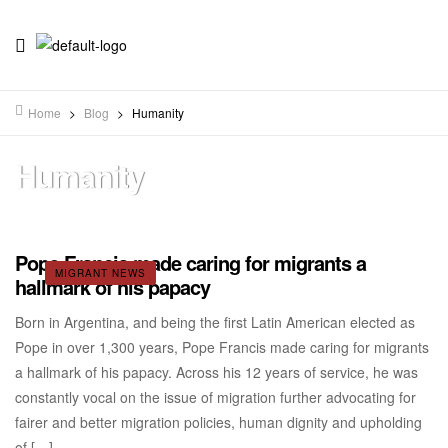
Home
>
Blog
>
Humanity
Humanity
Pope Francis made caring for migrants a
MIGRANT NEWS
hallmark of his papacy
Born in Argentina, and being the first Latin American elected as
Pope in over 1,300 years, Pope Francis made caring for migrants
a hallmark of his papacy. Across his 12 years of service, he was
constantly vocal on the issue of migration further advocating for
fairer and better migration policies, human dignity and upholding
of […]