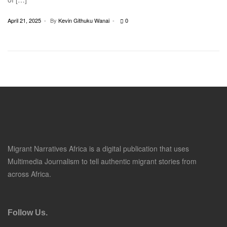
April 21, 2025
By
Kevin Githuku Wanai
0
Migrant Narratives Africa is a digital publication that uses
Multimedia Journalism to tell authentic migrant stories from
across Africa.
Follow Us.