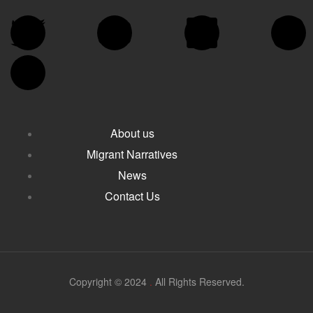
About us
Migrant Narratives
News
Contact Us
Copyright © 2024
.
All Rights Reserved.