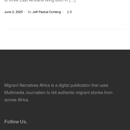
June 2, 2025
By
Jeff Paskal Ochieng
0
Migrant Narratives Africa is a digital publication that uses
Multimedia Journalism to tell authentic migrant stories from
across Africa.
Follow Us.