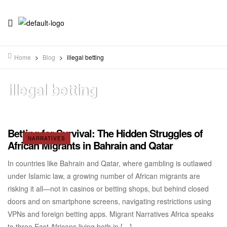
Home
>
Blog
>
illegal betting
illegal betting
Betting for Survival: The Hidden Struggles of
NARRATIVES
African Migrants in Bahrain and Qatar
In countries like Bahrain and Qatar, where gambling is outlawed
under Islamic law, a growing number of African migrants are
risking it all—not in casinos or betting shops, but behind closed
doors and on smartphone screens, navigating restrictions using
VPNs and foreign betting apps. Migrant Narratives Africa speaks
to three East Africans living both in […]