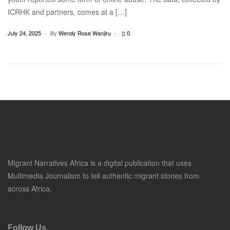
ICRHK and partners, comes at a […]
July 24, 2025
By
Wendy Rose Wanjiru
0
Migrant Narratives Africa is a digital publication that uses
Multimedia Journalism to tell authentic migrant stories from
across Africa.
Follow Us.