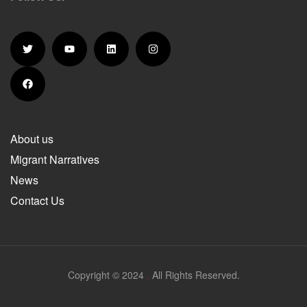
About us
Migrant Narratives
News
Contact Us
Copyright © 2024
.
All Rights Reserved.