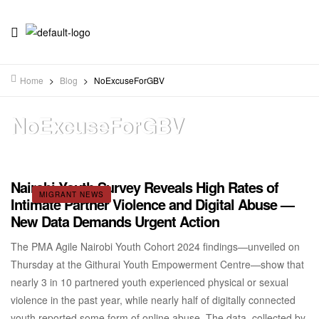
Home
>
Blog
>
NoExcuseForGBV
NoExcuseForGBV
Nairobi Youth Survey Reveals High Rates of
MIGRANT NEWS
Intimate Partner Violence and Digital Abuse —
New Data Demands Urgent Action
The PMA Agile Nairobi Youth Cohort 2024 findings—unveiled on
Thursday at the Githurai Youth Empowerment Centre—show that
nearly 3 in 10 partnered youth experienced physical or sexual
violence in the past year, while nearly half of digitally connected
youth reported some form of online abuse. The data, collected by