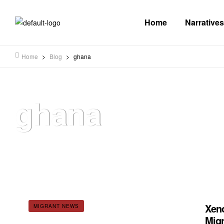
Home
Narratives
Home
>
Blog
>
ghana
ghana
Xeno
MIGRANT NEWS
Migr