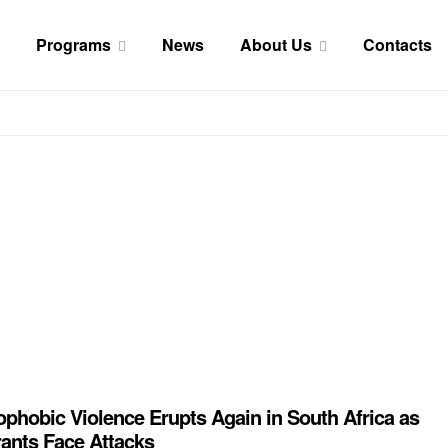
Programs
News
About Us
Contacts
phobic Violence Erupts Again in South Africa as
ants Face Attacks