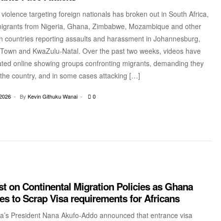
violence targeting foreign nationals has broken out in South Africa,
migrants from Nigeria, Ghana, Zimbabwe, Mozambique and other
an countries reporting assaults and harassment in Johannesburg,
Town and KwaZulu-Natal. Over the past two weeks, videos have
lated online showing groups confronting migrants, demanding they
 the country, and in some cases attacking […]
2026
By
Kevin Githuku Wanai
0
t on Continental Migration Policies as Ghana
s to Scrap Visa requirements for Africans
a’s President Nana Akufo-Addo announced that entrance visa