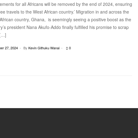
ements for all Africans will be removed by the end of 2024, ensuring
ree travels to the West African country.’ Migration in and across the
African country, Ghana, is seemingly seeing a positive boost as the
y’s president Nana Akufo-Addo finally fulfilled his promise to scrap
 […]
er 27, 2024
By
Kevin Githuku Wanai
0