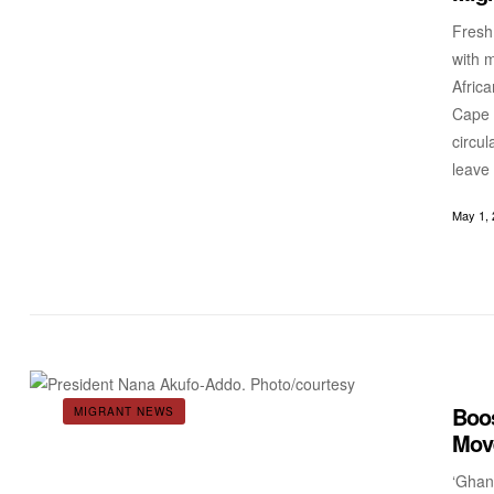
Fresh 
with 
Afric
Cape 
circu
leave
May 1, 
Boos
MIGRANT NEWS
Move
‘Ghan