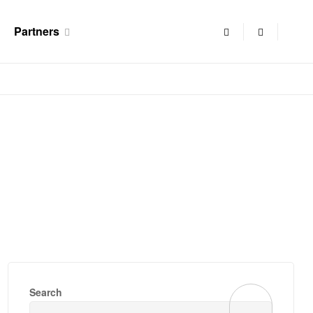
Partners
Search