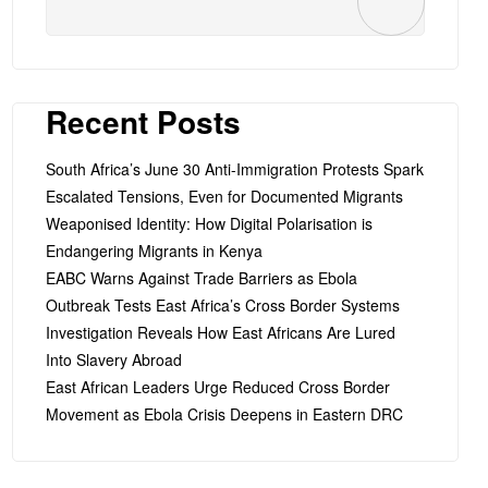
Recent Posts
South Africa’s June 30 Anti-Immigration Protests Spark
Escalated Tensions, Even for Documented Migrants
Weaponised Identity: How Digital Polarisation is
Endangering Migrants in Kenya
EABC Warns Against Trade Barriers as Ebola
Outbreak Tests East Africa’s Cross Border Systems
Investigation Reveals How East Africans Are Lured
Into Slavery Abroad
East African Leaders Urge Reduced Cross Border
Movement as Ebola Crisis Deepens in Eastern DRC