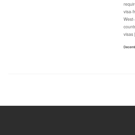
requir
visa-f
West-
countr
visas
Decemb