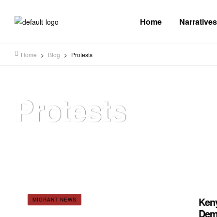
Home
Narratives
Home
>
Blog
>
Protests
Protests
Keny
MIGRANT NEWS
Dema