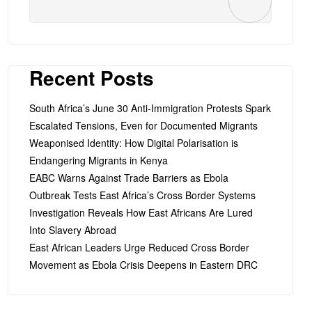
Recent Posts
South Africa’s June 30 Anti-Immigration Protests Spark
Escalated Tensions, Even for Documented Migrants
Weaponised Identity: How Digital Polarisation is
Endangering Migrants in Kenya
EABC Warns Against Trade Barriers as Ebola
Outbreak Tests East Africa’s Cross Border Systems
Investigation Reveals How East Africans Are Lured
Into Slavery Abroad
East African Leaders Urge Reduced Cross Border
Movement as Ebola Crisis Deepens in Eastern DRC