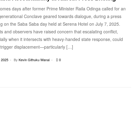
omes days after former Prime Minister Raila Odinga called for an
-generational Conclave geared towards dialogue, during a press
ing on the Saba Saba day held at Serena Hotel on July 7, 2025.
s and observers have raised concern that escalating conflict,
ally when it intersects with heavy-handed state response, could
 trigger displacement—particularly […]
, 2025
By
Kevin Githuku Wanai
0