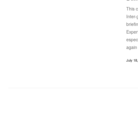
This c
Inter
brief
Expert
especi
again
July 18