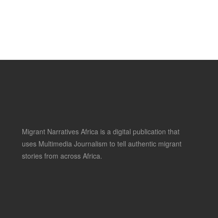
Migrant Narratives Africa is a digital publication that
uses Multimedia Journalism to tell authentic migrant
stories from across Africa.