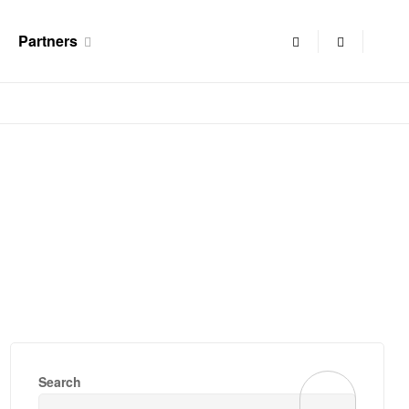
Partners
Search