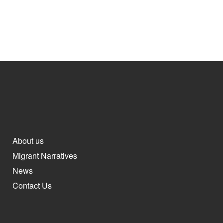
About us
Migrant Narratives
News
Contact Us