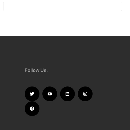
Follow Us.