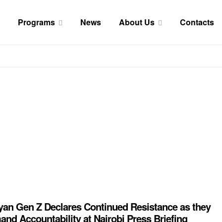
Programs
News
About Us
Contacts
an Gen Z Declares Continued Resistance as they
nd Accountability at Nairobi Press Briefing