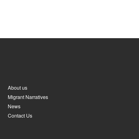
About us
Migrant Narratives
News
Contact Us