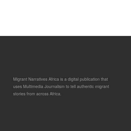
Migrant Narratives Africa is a digital publication that
uses Multimedia Journalism to tell authentic migrant
stories from across Africa.