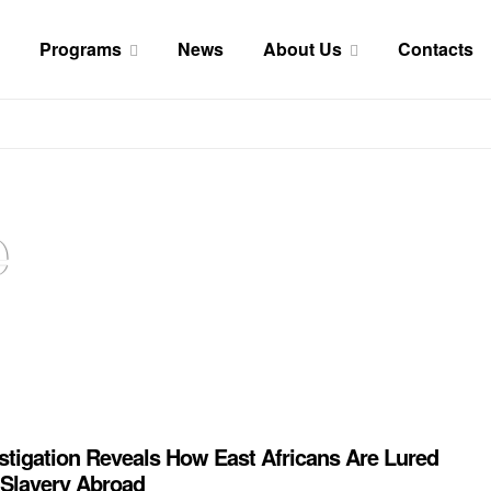
Programs
News
About Us
Contacts
e
stigation Reveals How East Africans Are Lured
 Slavery Abroad