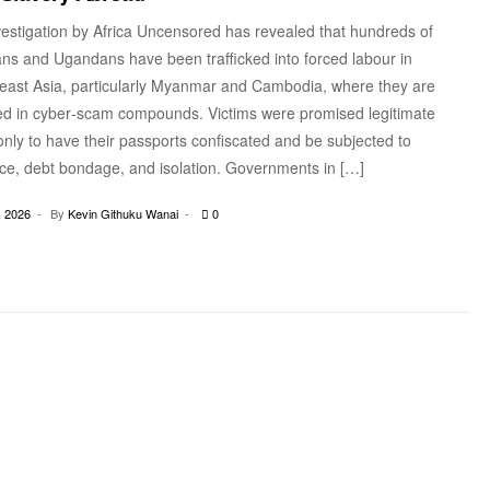
vestigation by Africa Uncensored has revealed that hundreds of
ns and Ugandans have been trafficked into forced labour in
east Asia, particularly Myanmar and Cambodia, where they are
ed in cyber‑scam compounds. Victims were promised legitimate
only to have their passports confiscated and be subjected to
nce, debt bondage, and isolation. Governments in […]
 2026
By
Kevin Githuku Wanai
0