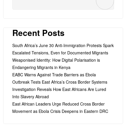
Recent Posts
South Africa’s June 30 Anti-Immigration Protests Spark
Escalated Tensions, Even for Documented Migrants
Weaponised Identity: How Digital Polarisation is
Endangering Migrants in Kenya
EABC Warns Against Trade Barriers as Ebola
Outbreak Tests East Africa’s Cross Border Systems
Investigation Reveals How East Africans Are Lured
Into Slavery Abroad
East African Leaders Urge Reduced Cross Border
Movement as Ebola Crisis Deepens in Eastern DRC