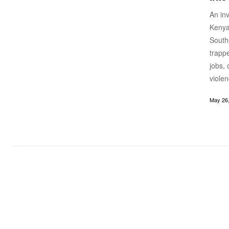
An in
Kenya
South
trapp
jobs, 
viole
May 26,