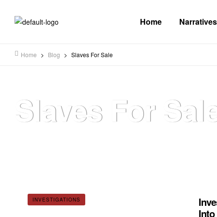
Home
Narratives
Home
>
Blog
>
Slaves For Sale
Slaves For Sal
Inve
INVESTIGATIONS
Into