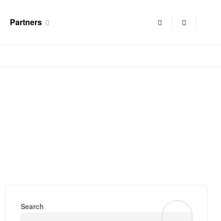
Partners
Search