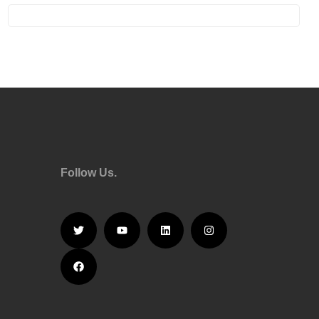
Follow Us.