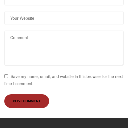
Save my name, email, and website in this browser for the next
time I comment.