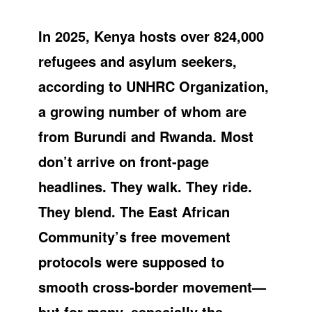
In 2025, Kenya hosts over 824,000
refugees and asylum seekers,
according to UNHRC Organization,
a growing number of whom are
from Burundi and Rwanda. Most
don’t arrive on front-page
headlines. They walk. They ride.
They blend. The East African
Community’s free movement
protocols were supposed to
smooth cross-border movement—
but for many, especially the