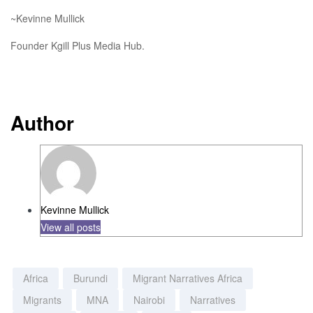
~Kevinne Mullick
Founder Kgill Plus Media Hub.
Author
Kevinne Mullick
View all posts
Africa
Burundi
Migrant Narratives Africa
Migrants
MNA
Nairobi
Narratives