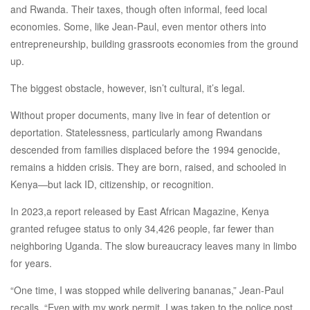
and Rwanda. Their taxes, though often informal, feed local
economies. Some, like Jean-Paul, even mentor others into
entrepreneurship, building grassroots economies from the ground
up.
The biggest obstacle, however, isn’t cultural, it’s legal.
Without proper documents, many live in fear of detention or
deportation. Statelessness, particularly among Rwandans
descended from families displaced before the 1994 genocide,
remains a hidden crisis. They are born, raised, and schooled in
Kenya—but lack ID, citizenship, or recognition.
In 2023,a report released by East African Magazine, Kenya
granted refugee status to only 34,426 people, far fewer than
neighboring Uganda. The slow bureaucracy leaves many in limbo
for years.
“One time, I was stopped while delivering bananas,” Jean-Paul
recalls. “Even with my work permit, I was taken to the police post.