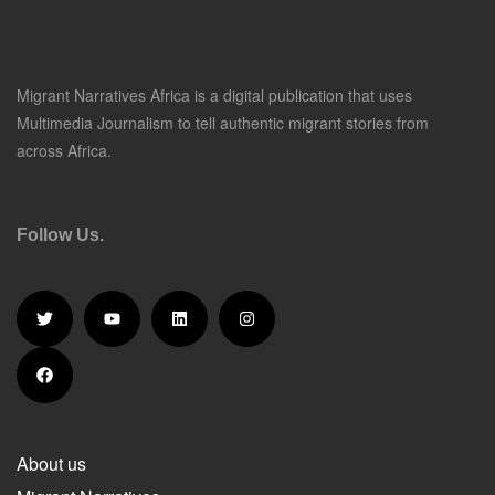
Migrant Narratives Africa is a digital publication that uses
Multimedia Journalism to tell authentic migrant stories from
across Africa.
Follow Us.
About us