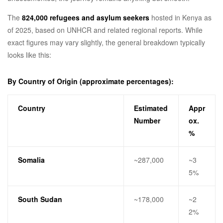
The
824,000 refugees and asylum seekers
hosted in Kenya as
of 2025, based on UNHCR and related regional reports. While
exact figures may vary slightly, the general breakdown typically
looks like this:
By Country of Origin (approximate percentages):
Country
Estimated
Appr
Number
ox.
%
Somalia
~287,000
~3
5%
South Sudan
~178,000
~2
2%