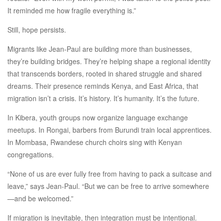
It reminded me how fragile everything is.”
Still, hope persists.
Migrants like Jean-Paul are building more than businesses,
they’re building bridges. They’re helping shape a regional identity
that transcends borders, rooted in shared struggle and shared
dreams. Their presence reminds Kenya, and East Africa, that
migration isn’t a crisis. It’s history. It’s humanity. It’s the future.
In Kibera, youth groups now organize language exchange
meetups. In Rongai, barbers from Burundi train local apprentices.
In Mombasa, Rwandese church choirs sing with Kenyan
congregations.
“None of us are ever fully free from having to pack a suitcase and
leave,” says Jean-Paul. “But we can be free to arrive somewhere
—and be welcomed.”
If migration is inevitable, then integration must be intentional.