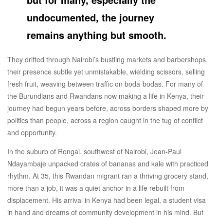
undocumented, the journey
remains anything but smooth.
They drifted through Nairobi’s bustling markets and barbershops,
their presence subtle yet unmistakable, wielding scissors, selling
fresh fruit, weaving between traffic on boda-bodas. For many of
the Burundians and Rwandans now making a life in Kenya, their
journey had begun years before, across borders shaped more by
politics than people, across a region caught in the tug of conflict
and opportunity.
In the suburb of Rongai, southwest of Nairobi, Jean-Paul
Ndayambaje unpacked crates of bananas and kale with practiced
rhythm. At 35, this Rwandan migrant ran a thriving grocery stand,
more than a job, it was a quiet anchor in a life rebuilt from
displacement. His arrival in Kenya had been legal, a student visa
in hand and dreams of community development in his mind. But