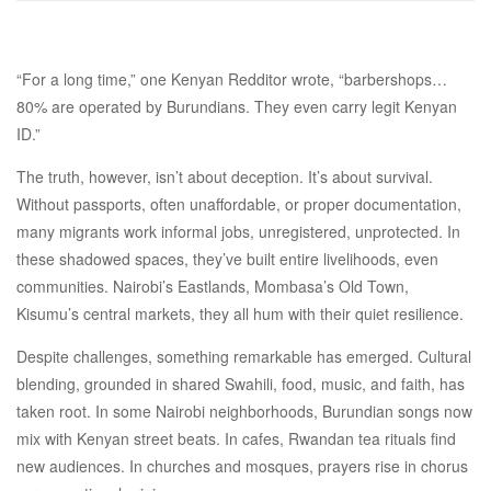
“For a long time,” one Kenyan Redditor wrote, “barbershops…
80% are operated by Burundians. They even carry legit Kenyan
ID.”
The truth, however, isn’t about deception. It’s about survival.
Without passports, often unaffordable, or proper documentation,
many migrants work informal jobs, unregistered, unprotected. In
these shadowed spaces, they’ve built entire livelihoods, even
communities. Nairobi’s Eastlands, Mombasa’s Old Town,
Kisumu’s central markets, they all hum with their quiet resilience.
Despite challenges, something remarkable has emerged. Cultural
blending, grounded in shared Swahili, food, music, and faith, has
taken root. In some Nairobi neighborhoods, Burundian songs now
mix with Kenyan street beats. In cafes, Rwandan tea rituals find
new audiences. In churches and mosques, prayers rise in chorus