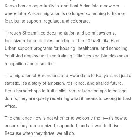
Kenya has an opportunity to lead East Africa into a new era—
where intra-African migration is no longer something to hide or
fear, but to support, regulate, and celebrate.
Through Streamlined documentation and permit systems,
Inclusive refugee policies, building on the 2024 Shirika Plan,
Urban support programs for housing, healthcare, and schooling,
Youth-led employment and training initiatives and Statelessness
recognition and resolution.
The migration of Burundians and Rwandans to Kenya is not just a
statistic. It’s a story of ambition, resilience, and shared future.
From barbershops to fruit stalls, from refugee camps to college
dorms, they are quietly redefining what it means to belong in East
Africa.
The challenge now is not whether to welcome them—it’s how to
ensure they’re recognized, supported, and allowed to thrive.
Because when they thrive, we all do.