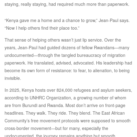
staying, really staying, had required much more than paperwork.
“Kenya gave me a home and a chance to grow,” Jean-Paul says.
“Now I help others find their place too.”
That sense of helping others wasn’t just lip service. Over the
years, Jean-Paul had guided dozens of fellow Rwandans—many
undocumented—through the tangled bureaucracy of migration
paperwork. He translated, advised, advocated. His leadership had
become its own form of resistance: to fear, to alienation, to being
invisible.
In 2025, Kenya hosts over 824,000 refugees and asylum seekers,
according to UNHRC Organization, a growing number of whom
are from Burundi and Rwanda. Most don’t arrive on front-page
headlines. They walk. They ride. They blend. The East African
Community’s free movement protocols were supposed to smooth
cross-border movement—but for many, especially the
undocumented, the journey remains anything but smooth.