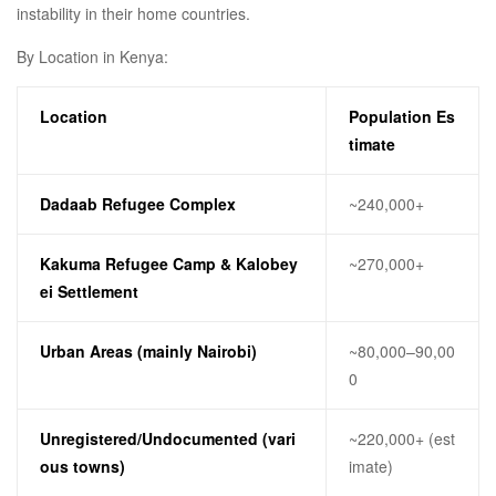
instability in their home countries.
By Location in Kenya:
Location
Population Es
timate
Dadaab Refugee Complex
~240,000+
Kakuma Refugee Camp & Kalobey
~270,000+
ei Settlement
Urban Areas (mainly Nairobi)
~80,000–90,00
0
Unregistered/Undocumented (vari
~220,000+ (est
ous towns)
imate)