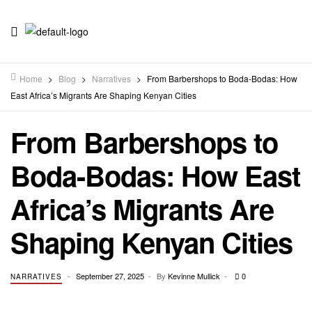
Home
>
Blog
>
Narratives
>
From Barbershops to Boda-Bodas: How
East Africa’s Migrants Are Shaping Kenyan Cities
From Barbershops to
Boda-Bodas: How East
Africa’s Migrants Are
Shaping Kenyan Cities
September 27, 2025
By
Kevinne Mullick
0
NARRATIVES