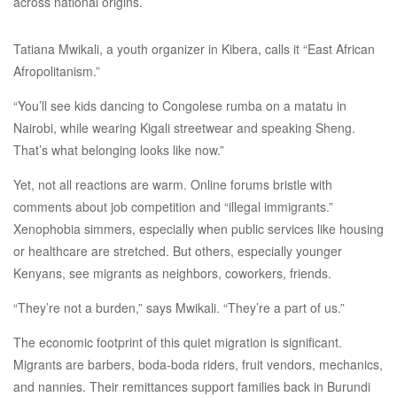
across national origins.
Tatiana Mwikali, a youth organizer in Kibera, calls it “East African
Afropolitanism.”
“You’ll see kids dancing to Congolese rumba on a matatu in
Nairobi, while wearing Kigali streetwear and speaking Sheng.
That’s what belonging looks like now.”
Yet, not all reactions are warm. Online forums bristle with
comments about job competition and “illegal immigrants.”
Xenophobia simmers, especially when public services like housing
or healthcare are stretched. But others, especially younger
Kenyans, see migrants as neighbors, coworkers, friends.
“They’re not a burden,” says Mwikali. “They’re a part of us.”
The economic footprint of this quiet migration is significant.
Migrants are barbers, boda-boda riders, fruit vendors, mechanics,
and nannies. Their remittances support families back in Burundi