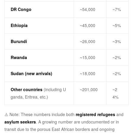
DR Congo
~54,000
~7%
Ethiopia
~45,000
~5%
Burundi
~26,000
~3%
Rwanda
~15,000
~2%
Sudan (new arrivals)
~18,000
~2%
Other countries
(including U
~201,000
~2
ganda, Eritrea, etc.)
4%
⚠️ Note: These numbers include both
registered refugees
and
asylum seekers
. A growing number are undocumented or in
transit due to the porous East African borders and ongoing