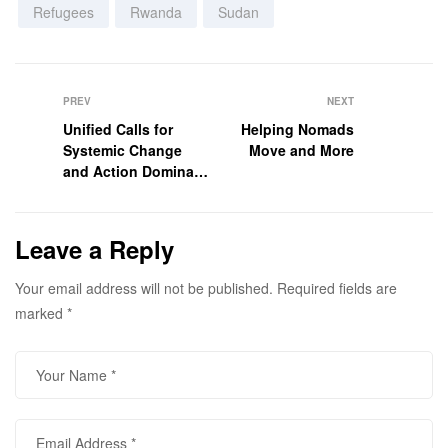
Refugees
Rwanda
Sudan
PREV
NEXT
Unified Calls for
Helping Nomads
Systemic Change
Move and More
and Action Dominate
Africa Food Systems
Forum 2025
Leave a Reply
Your email address will not be published.
Required fields are
marked
*