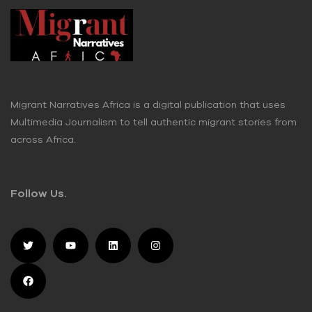
Migrant Narratives Africa is a digital publication that uses
Multimedia Journalism to tell authentic migrant stories from
across Africa.
Follow Us.