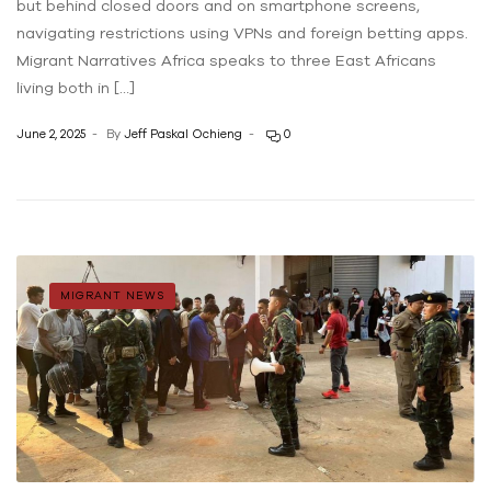
but behind closed doors and on smartphone screens,
navigating restrictions using VPNs and foreign betting apps.
Migrant Narratives Africa speaks to three East Africans
living both in […]
June 2, 2025
By
Jeff Paskal Ochieng
0
MIGRANT NEWS