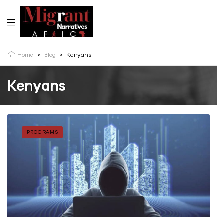
Home
>
Blog
>
Kenyans
Kenyans
PROGRAMS