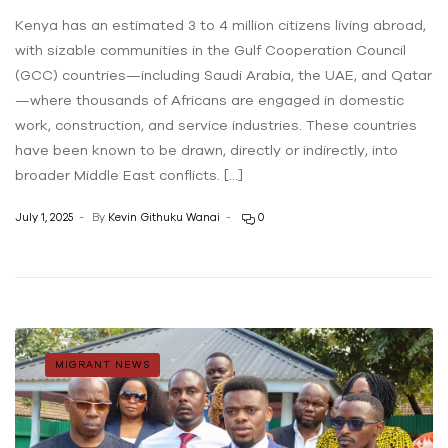
Kenya has an estimated 3 to 4 million citizens living abroad,
with sizable communities in the Gulf Cooperation Council
(GCC) countries—including Saudi Arabia, the UAE, and Qatar
—where thousands of Africans are engaged in domestic
work, construction, and service industries. These countries
have been known to be drawn, directly or indirectly, into
broader Middle East conflicts. […]
July 1, 2025
By
Kevin Githuku Wanai
0
MIGRANT NEWS