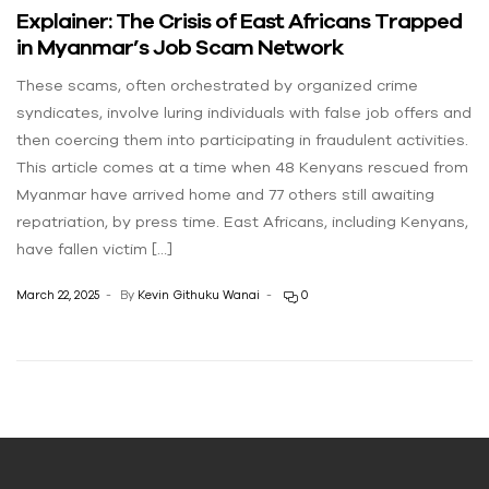
Explainer: The Crisis of East Africans Trapped
in Myanmar’s Job Scam Network
These scams, often orchestrated by organized crime
syndicates, involve luring individuals with false job offers and
then coercing them into participating in fraudulent activities.
This article comes at a time when 48 Kenyans rescued from
Myanmar have arrived home and 77 others still awaiting
repatriation, by press time. East Africans, including Kenyans,
have fallen victim […]
March 22, 2025
By
Kevin Githuku Wanai
0