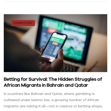
NARRATIVES
Betting for Survival: The Hidden Struggles of
African Migrants in Bahrain and Qatar
In countries like Bahrain and Qatar, where gambling is
outlawed under Islamic law, a growing number of African
migrants are risking it all—not in casinos or betting shops,