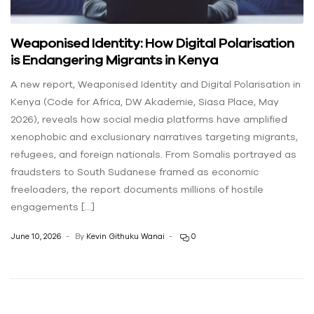
Weaponised Identity: How Digital Polarisation
is Endangering Migrants in Kenya
A new report, Weaponised Identity and Digital Polarisation in
Kenya (Code for Africa, DW Akademie, Siasa Place, May
2026), reveals how social media platforms have amplified
xenophobic and exclusionary narratives targeting migrants,
refugees, and foreign nationals. From Somalis portrayed as
fraudsters to South Sudanese framed as economic
freeloaders, the report documents millions of hostile
engagements […]
June 10, 2026
By
Kevin Githuku Wanai
0