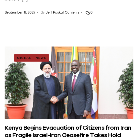
September 6, 2025
By
Jeff Paskal Ochieng
0
MIGRANT NEWS
Kenya Begins Evacuation of Citizens from Iran
as Fragile Israel-Iran Ceasefire Takes Hold