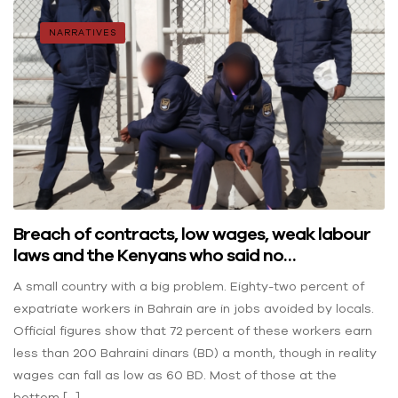
NARRATIVES
Breach of contracts, low wages, weak labour
laws and the Kenyans who said no…
A small country with a big problem. Eighty-two percent of
expatriate workers in Bahrain are in jobs avoided by locals.
Official figures show that 72 percent of these workers earn
less than 200 Bahraini dinars (BD) a month, though in reality
wages can fall as low as 60 BD. Most of those at the
bottom […]