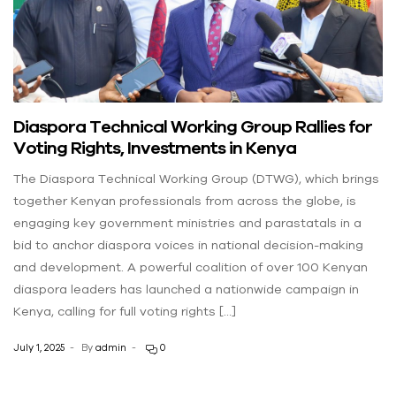
Diaspora Technical Working Group Rallies for
Voting Rights, Investments in Kenya
The Diaspora Technical Working Group (DTWG), which brings
together Kenyan professionals from across the globe, is
engaging key government ministries and parastatals in a
bid to anchor diaspora voices in national decision-making
and development. A powerful coalition of over 100 Kenyan
diaspora leaders has launched a nationwide campaign in
Kenya, calling for full voting rights […]
July 1, 2025
By
admin
0